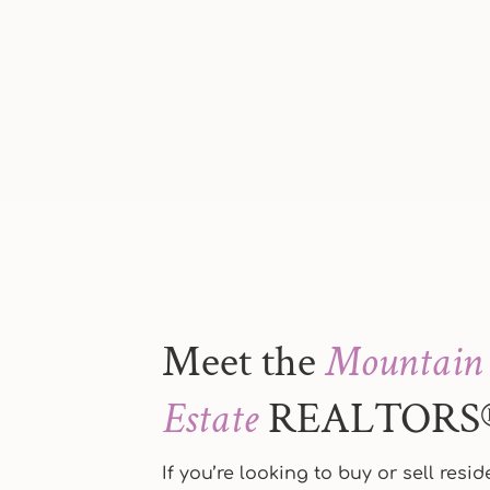
Meet the
Mountain 
Estate
REALTORS
If you’re looking to buy or sell resi