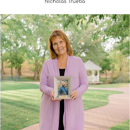
Nicholas Trueba