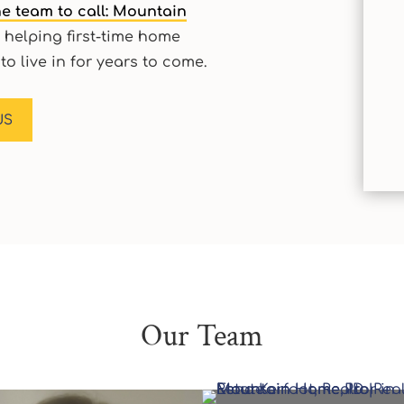
e team to call: Mountain
 helping first-time home
to live in for years to come.
US
Our Team