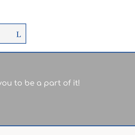
ou to be a part of it!