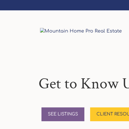
Get to Know U
SEE LISTINGS
CLIENT RESO