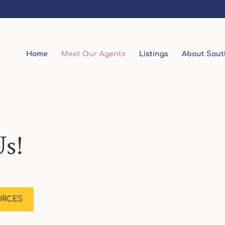
Home
Meet Our Agents
Listings
About Sout
s!
URCES