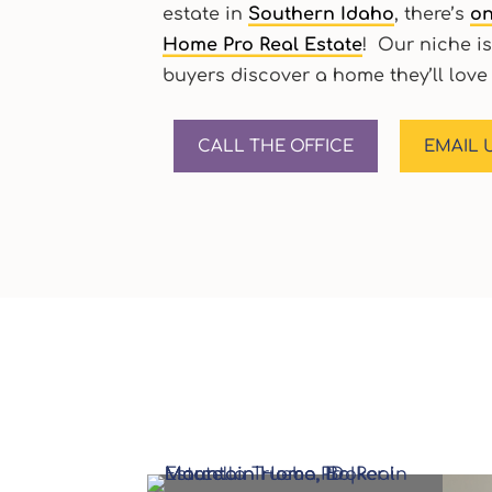
estate in
Southern Idaho
, there’s
on
Home Pro Real Estate
! Our niche is
buyers discover a home they’ll love 
CALL THE OFFICE
EMAIL 