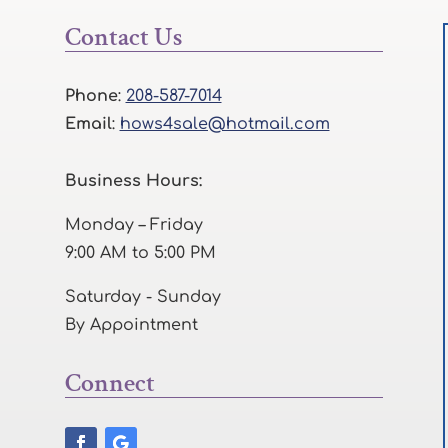
Contact Us
Phone
:
208-587-7014
Email
:
hows4sale@hotmail.com
Business Hours:
Monday – Friday
9:00 AM to 5:00 PM
Saturday - Sunday
By Appointment
Connect