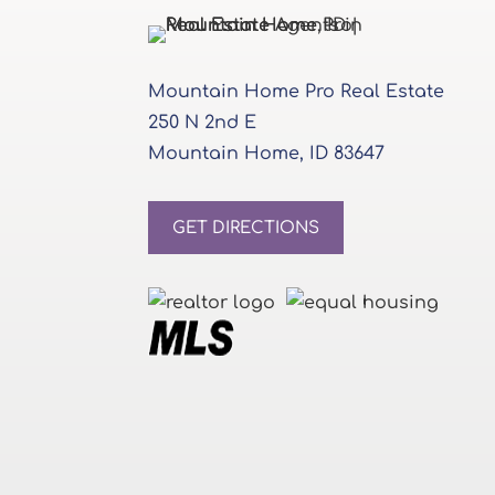
Mountain Home Pro Real Estate
250 N 2nd E
Mountain Home, ID 83647
GET DIRECTIONS