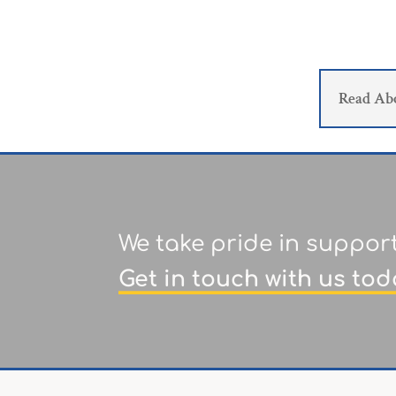
Read Ab
We take pride in suppor
Get in touch with us tod