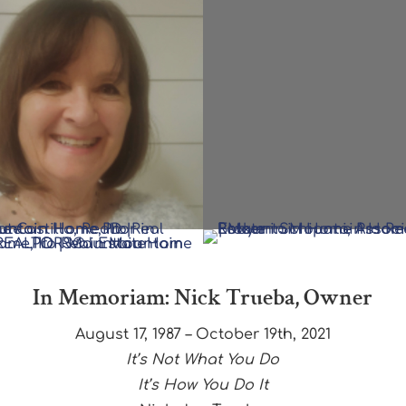
In Memoriam: Nick Trueba, Owner
August 17, 1987 – October 19th, 2021
It’s Not What You Do
It’s How You Do It