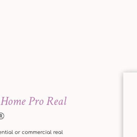
Home Pro Real
®
dential or commercial real