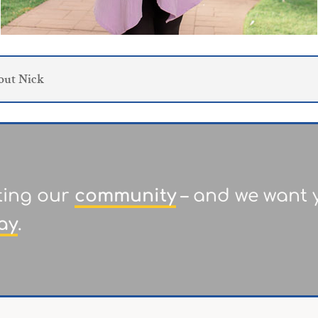
out Nick
ting our
community
– and we want y
ay
.