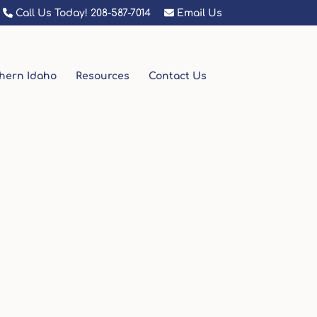
Call Us Today! 208-587-7014
Email Us
hern Idaho
Resources
Contact Us